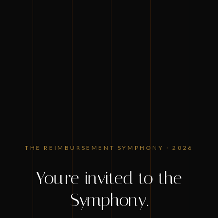
ZIMMET HEALTHCARE PRESENTS
THE REIMBURSEMENT SYMPHONY · 2026
You're invited to the
Symphony.