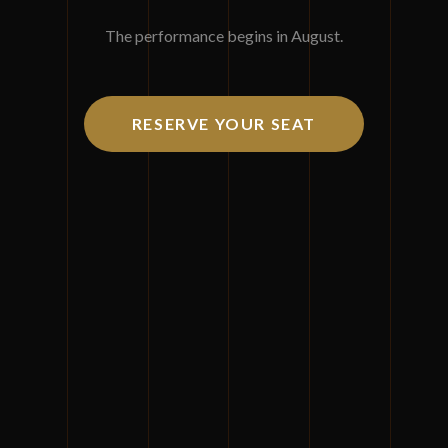
Join us for three days of masterful insights and
The performance begins in August.
orchestrated excellence.
August 11-13, 2026
RESERVE YOUR SEAT
Mohegan Sun, Uncasville, Connecticut