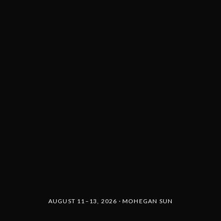
AUGUST 11–13, 2026 · MOHEGAN SUN