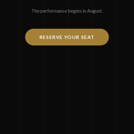
Join us for three days of masterful insights and
The performance begins in August.
orchestrated excellence.
August 11-13, 2026
RESERVE YOUR SEAT
Mohegan Sun, Uncasville, Connecticut