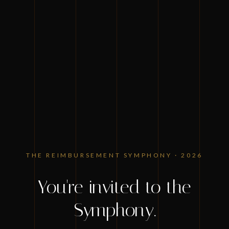
ZIMMET HEALTHCARE PRESENTS
THE REIMBURSEMENT SYMPHONY · 2026
You're invited to the
Symphony.