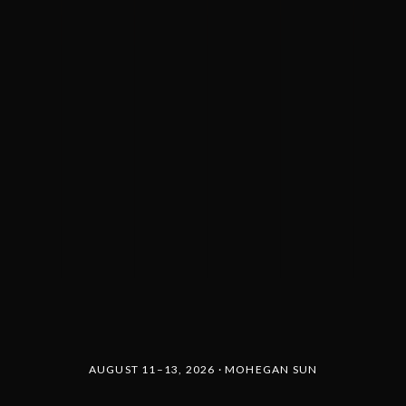
AUGUST 11–13, 2026 · MOHEGAN SUN